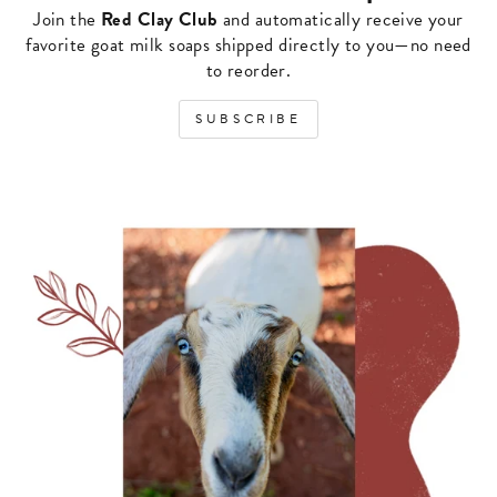
Join the
Red Clay Club
and automatically receive your
favorite goat milk soaps shipped directly to you—no need
to reorder.
SUBSCRIBE