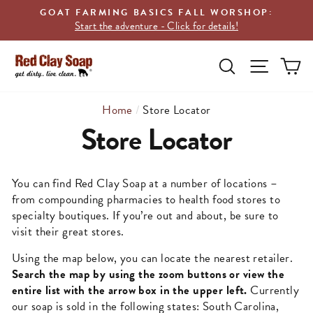
Skip
GOAT FARMING BASICS FALL WORSHOP:
to
Start the adventure - Click for details!
content
SEARCH
C
SITE N
Home
/
Store Locator
Store Locator
You can find Red Clay Soap at a number of locations –
from compounding pharmacies to health food stores to
specialty boutiques. If you’re out and about, be sure to
visit their great stores.
Using the map below, you can locate the nearest retailer.
Search the map by using the zoom buttons or view the
entire list with the arrow box in the upper left.
Currently
our soap is sold in the following states: South Carolina,