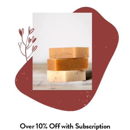
Over 10% Off with Subscription