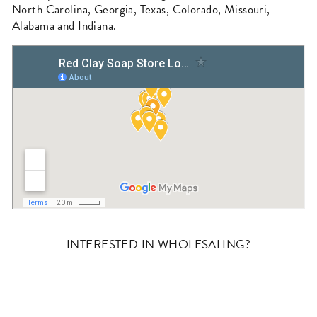
North Carolina, Georgia, Texas, Colorado, Missouri,
Alabama and Indiana.
INTERESTED IN WHOLESALING?