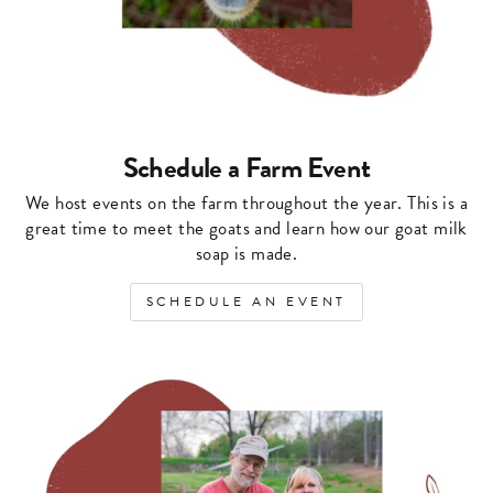
Schedule a Farm Event
We host events on the farm throughout the year. This is a
great time to meet the goats and learn how our goat milk
soap is made.
SCHEDULE AN EVENT