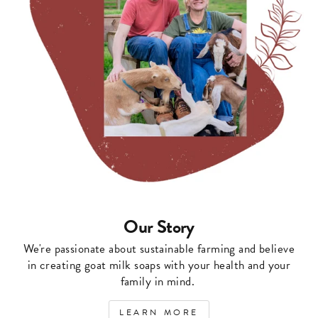
Our Story
We're passionate about sustainable farming and believe
in creating goat milk soaps with your health and your
family in mind.
LEARN MORE